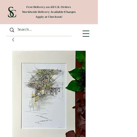
Free Delivery on All U.K. Orders
Worldwide Delivery Available (Charges
Apply at Checkout)