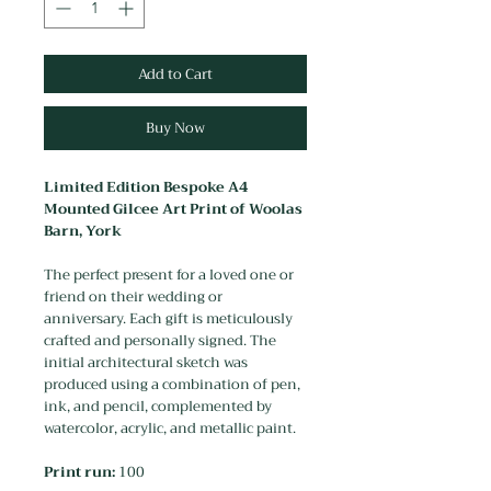
Add to Cart
Buy Now
Limited Edition Bespoke A4
Mounted Gilcee Art Print of Woolas
Barn, York
The perfect present for a loved one or
friend on their wedding or
anniversary. Each gift is meticulously
crafted and personally signed. The
initial architectural sketch was
produced using a combination of pen,
ink, and pencil, complemented by
watercolor, acrylic, and metallic paint.
Print run:
100