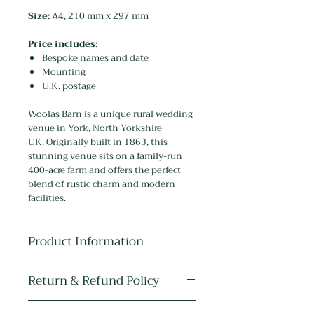
Size:
A4, 210 mm x 297 mm
Price includes:
Bespoke names and date
Mounting
U.K. postage
Woolas Barn is a unique rural wedding
venue in York, North Yorkshire
UK. Originally built in 1863, this
stunning venue sits on a family-run
400-acre farm and offers the perfect
blend of rustic charm and modern
facilities.
Product Information
Medium:
The original artwork is
Return & Refund Policy
drawn in pen, ink and pencil, and
painted with watercolour, acrylic and
As the item is personalised it cannot
metallic paint.