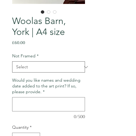
Woolas Barn,
York | A4 size
Price
£60.00
Not Framed
*
Would you like names and wedding
date added to the art print? If so,
please provide.
*
0/500
Quantity
*