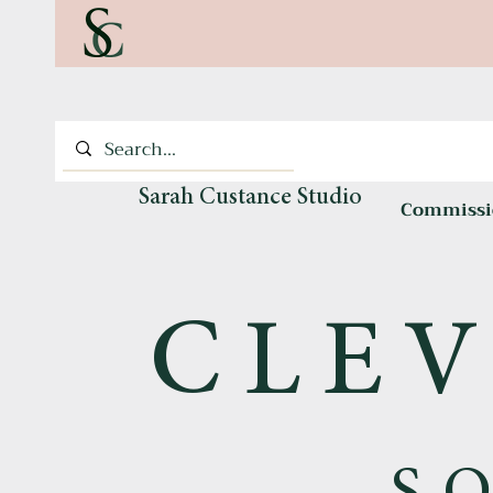
Sarah Custance Studio
Commissi
CLEV