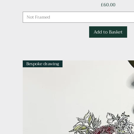
Price
£60.00
Not Framed
Add to Basket
Bespoke drawing