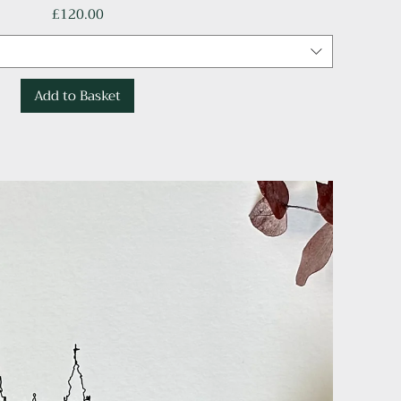
Price
£120.00
Add to Basket