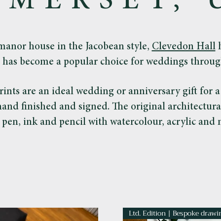
OMERSET, 
manor house in the Jacobean style,
Clevedon Hall
h
 has become a popular choice for weddings throug
rints are an ideal wedding or anniversary gift for 
 hand finished and signed. The original architectur
 pen, ink and pencil with watercolour, acrylic and m
Ltd. Edition | Bespoke drawi