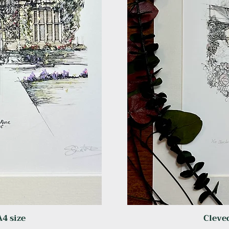
A4 size
Cleved