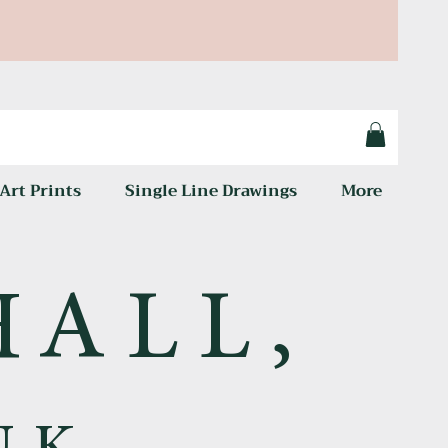
Art Prints
Single Line Drawings
More
HALL,