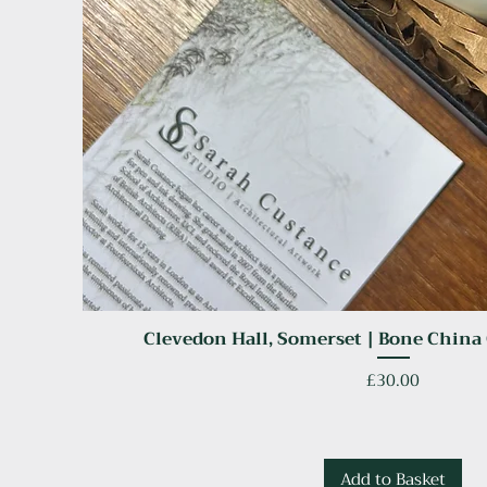
Clevedon Hall, Somerset | Bone China
Quick View
Price
£30.00
Add to Basket