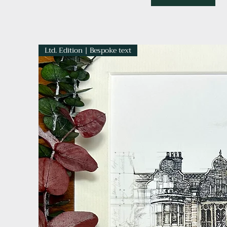
Ltd. Edition | Bespoke text