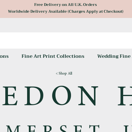
Free Delivery on All U.K. Orders
Worldwide Delivery Available (Charges Apply at Checkout)
ons
Fine Art Print Collections
Wedding Fine 
< Shop All
EDON 