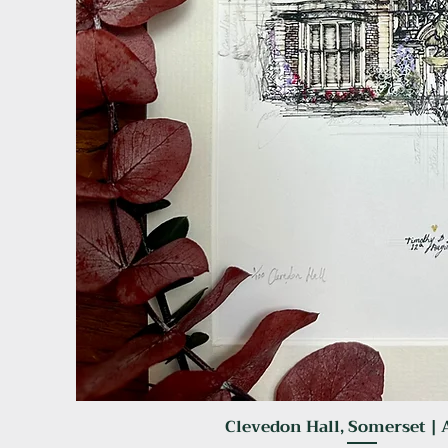
Clevedon Hall, Somerset | 
Quick View