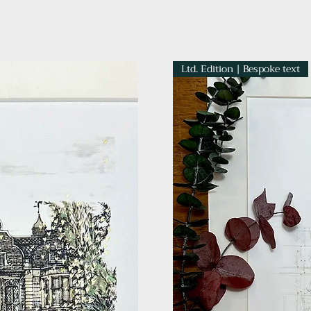
Ltd. Edition | Bespoke text