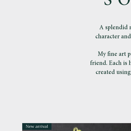
S
A splendid 
character and
My fine art p
friend. Each is
created using
New arrival