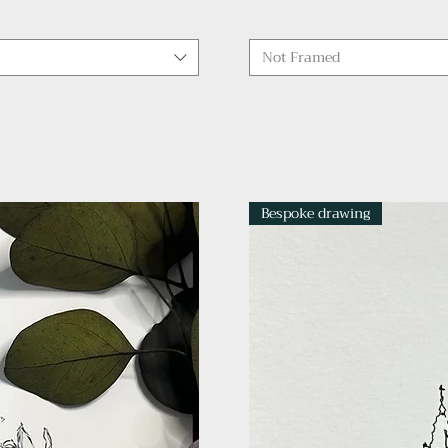
Not Framed
Bespoke drawing