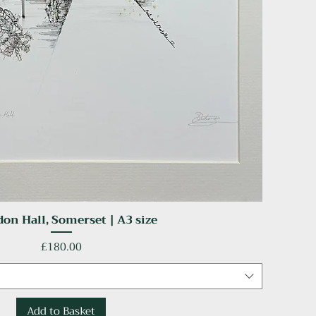
on Hall, Somerset | A3 size
Quick View
Price
£180.00
Add to Basket