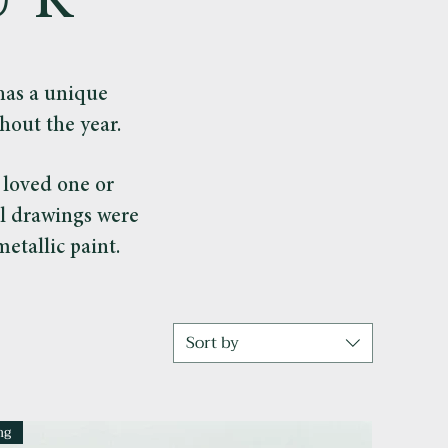
UK
as a unique
hout the year.
a loved one or
al drawings were
etallic paint.
Sort by
ng