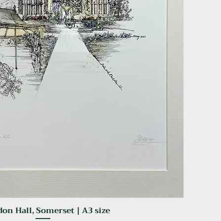
on Hall, Somerset | A3 size
Quick View