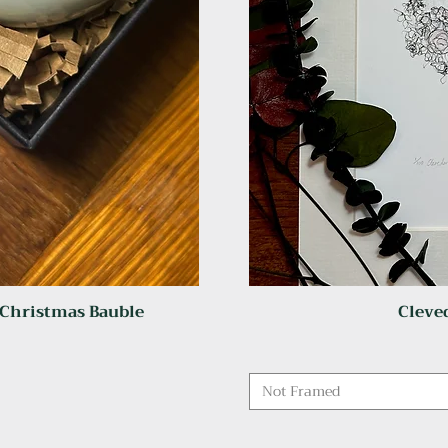
 Christmas Bauble
Cleved
Not Framed