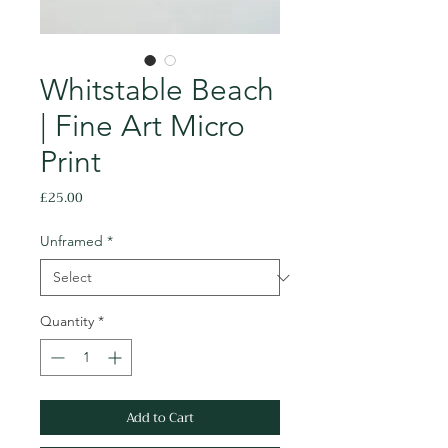
Whitstable Beach
| Fine Art Micro
Print
Price
£25.00
Unframed
*
Quantity
*
Add to Cart