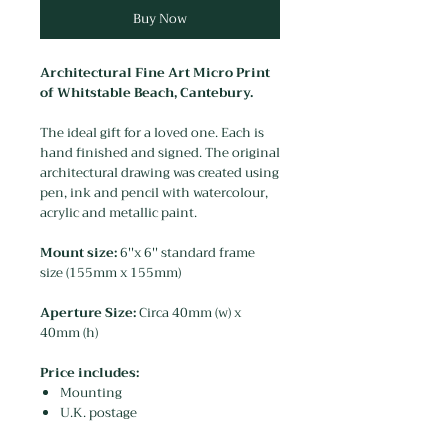
Buy Now
Architectural Fine Art Micro Print
of Whitstable Beach, Cantebury.
The ideal gift for a loved one. Each is
hand finished and signed. The original
architectural drawing was created using
pen, ink and pencil with watercolour,
acrylic and metallic paint.
Mount size:
6''x 6'' standard frame
size (155mm x 155mm)
Aperture Size:
Circa 40mm (w) x
40mm (h)
Price includes:
Mounting
U.K. postage