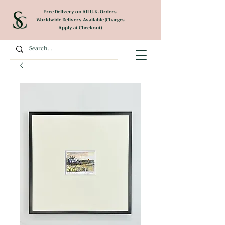
Free Delivery on All U.K. Orders
Worldwide Delivery Available (Charges
Apply at Checkout)