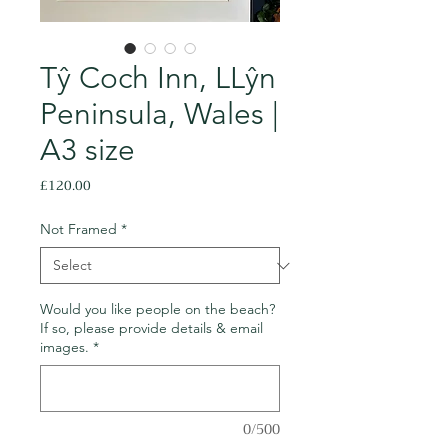
Tŷ Coch Inn, LLŷn
Peninsula, Wales |
A3 size
Price
£120.00
Not Framed
*
Would you like people on the beach?
If so, please provide details & email
images.
*
0/500