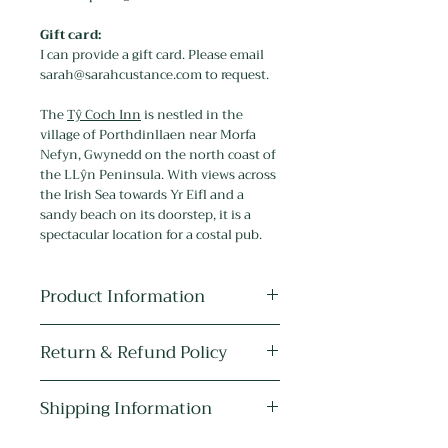
Gift card:
I can provide a gift card. Please email
sarah@sarahcustance.com to request.
The
Tŷ Coch Inn
is nestled in the
village of Porthdinllaen near Morfa
Nefyn, Gwynedd on the north coast of
the LLŷn Peninsula. With views across
the Irish Sea towards Yr Eifl and a
sandy beach on its doorstep, it is a
spectacular location for a costal pub.
Product Information
Medium:
The original artwork is
Return & Refund Policy
drawn in pen, ink and pencil, and
painted with watercolour, acrylic and
As the item is personalised it cannot
metallic paint.
Shipping Information
be returned or refunded unless it is
Quality:
Highest quality gilcee art
faulty.
print. Printed on 100% cotton 310gsm
Free U.K. postage. All items are send
My photographs are very realistic and
fine art paper using pigment inks and