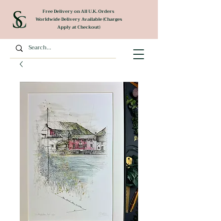
Free Delivery on All U.K. Orders
Worldwide Delivery Available (Charges
Apply at Checkout)