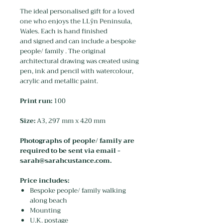
The ideal personalised gift for a loved
one who enjoys the LLŷn Peninsula,
Wales. Each is hand finished
and signed and can include a bespoke
people/ family . The original
architectural drawing was created using
pen, ink and pencil with watercolour,
acrylic and metallic paint.
Print run:
100
Size:
A3, 297 mm x 420 mm
Photographs of people/ family are
required to be sent via email -
sarah@sarahcustance.com.
Price includes:
Bespoke people/ family walking
along beach
Mounting
U.K. postage