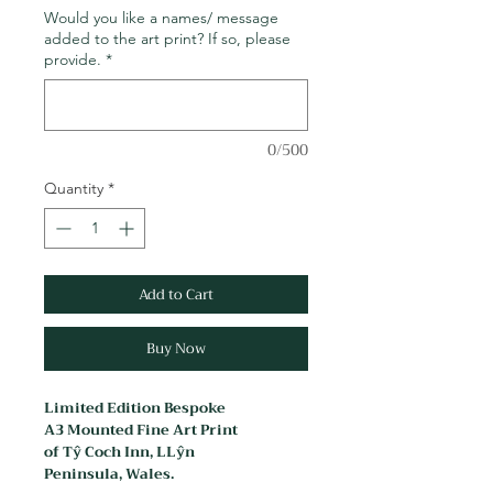
Would you like a names/ message
added to the art print? If so, please
provide.
*
0/500
Quantity
*
Add to Cart
Buy Now
Limited Edition Bespoke
A3 Mounted Fine Art Print
of Tŷ Coch Inn, LLŷn
Peninsula, Wales.