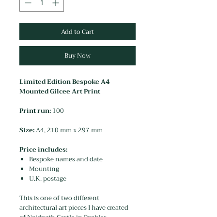
Add to Cart
Buy Now
Limited Edition Bespoke A4
Mounted Gilcee Art Print
Print run:
100
Size:
A4, 210 mm x 297 mm
Price includes:
Bespoke names and date
Mounting
U.K. postage
This is one of two different
architectural art pieces I have created