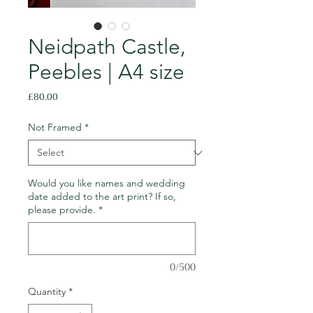
Neidpath Castle,
Peebles | A4 size
Price
£80.00
Not Framed
*
Would you like names and wedding
date added to the art print? If so,
please provide.
*
0/500
Quantity
*