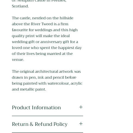
of Neidpath Castle in Peebles,
Scotland.
The castle, nestled on the hillside
above the River Tweed is a firm
favourite for weddings and this high
quality print will make the ideal
wedding gift or anniversary gift for a
loved one who spent the happiest day
of their lives being married at the
venue.
The original architectural artwork was
drawn in pen, ink and pencil before
being painted with watercolour, acrylic
and metallic paint.
Product Information
Medium:
The original artwork is
Return & Refund Policy
drawn in pen, ink and pencil, and
painted with watercolour, acrylic and