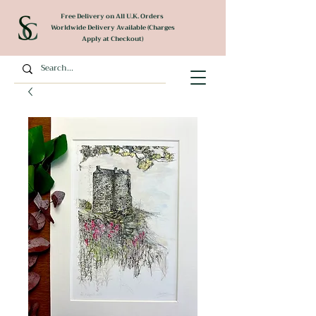
Free Delivery on All U.K. Orders
Worldwide Delivery Available (Charges
Apply at Checkout)