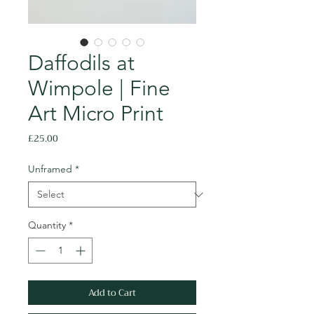
Daffodils at
Wimpole | Fine
Art Micro Print
Price
£25.00
Unframed
*
Quantity
*
Add to Cart