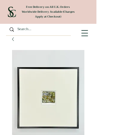
Free Delivery on All U.K. Orders
Worldwide Delivery Available (Charges
Apply at Checkout)