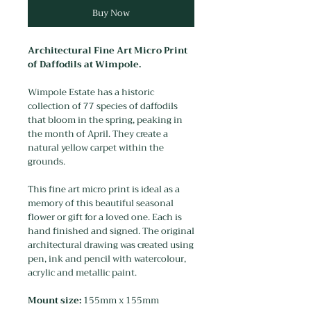
Buy Now
Architectural Fine Art Micro Print
of Daffodils at Wimpole.
Wimpole Estate has a historic
collection of 77 species of daffodils
that bloom in the spring, peaking in
the month of April. They create a
natural yellow carpet within the
grounds.
This fine art micro print is ideal as a
memory of this beautiful seasonal
flower or gift for a loved one. Each is
hand finished and signed. The original
architectural drawing was created using
pen, ink and pencil with watercolour,
acrylic and metallic paint.
Mount size:
155mm x 155mm