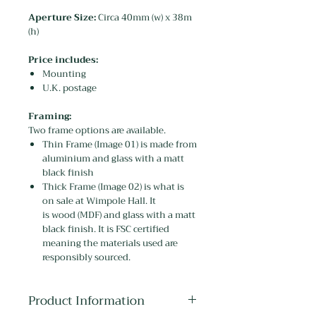
Aperture Size:
Circa 40mm (w) x 38m
(h)
Price includes:
Mounting
U.K. postage
Framing:
Two frame options are available.
Thin Frame (Image 01) is made from
aluminium and glass with a matt
black finish
Thick Frame (Image 02) is what is
on sale at Wimpole Hall. It
is wood (MDF) and glass with a matt
black finish. It is FSC certified
meaning the materials used are
responsibly sourced.
Product Information